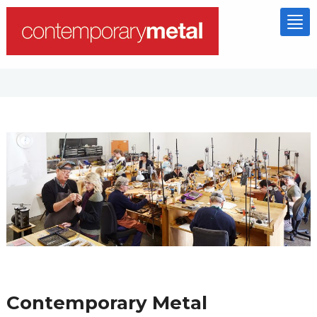
Tog
nav
Contemporary Metal