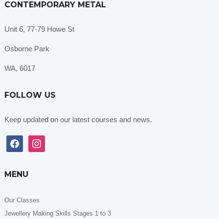
CONTEMPORARY METAL
Unit 6, 77-79 Howe St
Osborne Park
WA, 6017
FOLLOW US
Keep updated on our latest courses and news.
facebook
instagram
MENU
Our Classes
Jewellery Making Skills Stages 1 to 3