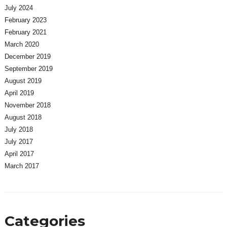
July 2024
February 2023
February 2021
March 2020
December 2019
September 2019
August 2019
April 2019
November 2018
August 2018
July 2018
July 2017
April 2017
March 2017
Categories