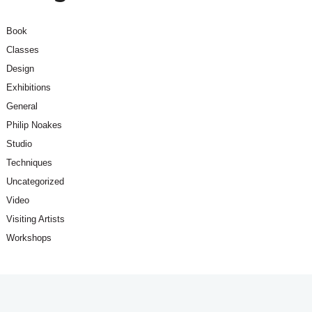
Book
Classes
Design
Exhibitions
General
Philip Noakes
Studio
Techniques
Uncategorized
Video
Visiting Artists
Workshops