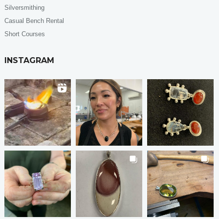
Silversmithing
Casual Bench Rental
Short Courses
INSTAGRAM