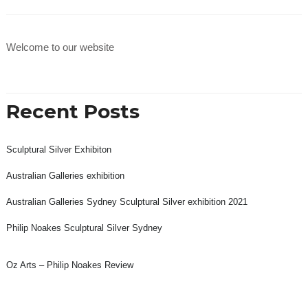
Welcome to our website
Recent Posts
Sculptural Silver Exhibiton
Australian Galleries exhibition
Australian Galleries Sydney Sculptural Silver exhibition 2021
Philip Noakes Sculptural Silver Sydney
Oz Arts – Philip Noakes Review