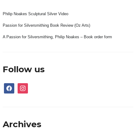
Philip Noakes Sculptural Silver Video
Passion for Silversmithing Book Review (Oz Arts)
A Passion for Silversmithing, Philip Noakes – Book order form
Follow us
facebook
instagram
Archives