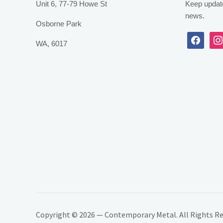
Unit 6, 77-79 Howe St
Keep update
news.
Osborne Park
facebook
inst
WA, 6017
Copyright © 2026 — Contemporary Metal. All Rights R