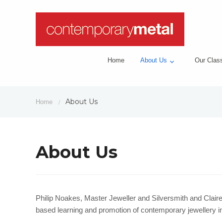
Home
About Us
Our Clas
About Us
Home
/
About Us
Philip Noakes, Master Jeweller and Silversmith and Clair
based learning and promotion of contemporary jewellery in