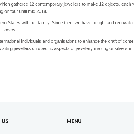
 which gathered 12 contemporary jewellers to make 12 objects, each wi
ng on tour until mid 2018.
astern States with her family. Since then, we have bought and renovat
itioners.
nternational individuals and organisations to enhance the craft of con
siting jewellers on specific aspects of jewellery making or silversmi
 US
MENU