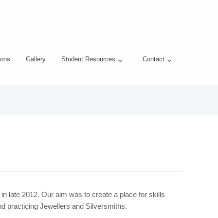
ons
Gallery
Student Resources
Contact
 late 2012. Our aim was to create a place for skills
d practicing Jewellers and Silversmiths.