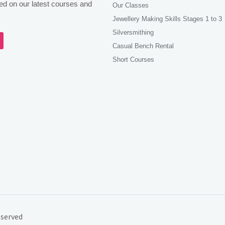
d on our latest courses and
Our Classes
Jewellery Making Skills Stages 1 to 3
Silversmithing
agram
Casual Bench Rental
Short Courses
eserved