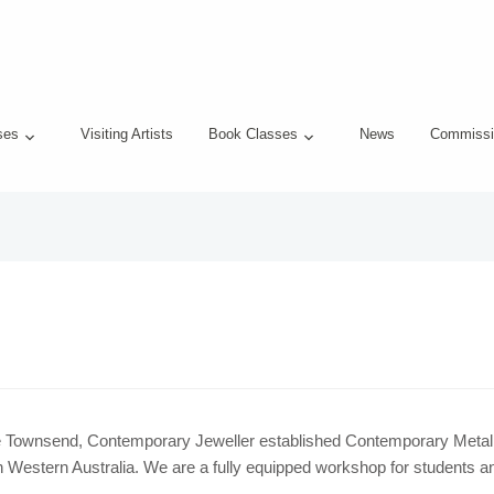
ses
Visiting Artists
Book Classes
News
Commissi
e Townsend, Contemporary Jeweller established Contemporary Metal in
 Western Australia. We are a fully equipped workshop for students an