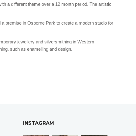
th a different theme over a 12 month period. The artistic
ed a premise in Osborne Park to create a modern studio for
temporary jewellery and silversmithing in Western
thing, such as enamelling and design.
INSTAGRAM