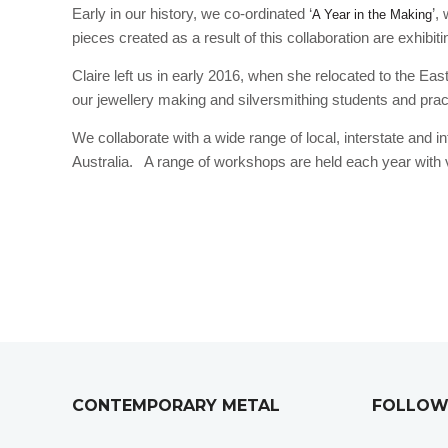
Early in our history, we co-ordinated ‘
’,
A Year in the Making
pieces created as a result of this collaboration are exhibiti
Claire left us in early 2016, when she relocated to the E
our jewellery making and silversmithing students and pract
We collaborate with a wide range of local, interstate and i
Australia. A range of workshops are held each year with vi
CONTEMPORARY METAL
FOLLOW