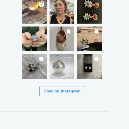
View on Instagram