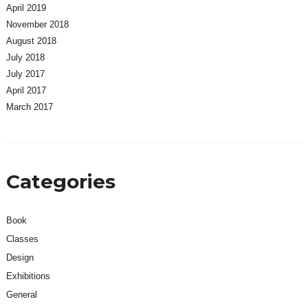
April 2019
November 2018
August 2018
July 2018
July 2017
April 2017
March 2017
Categories
Book
Classes
Design
Exhibitions
General