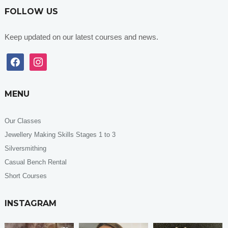
FOLLOW US
Keep updated on our latest courses and news.
facebook
instagram
MENU
Our Classes
Jewellery Making Skills Stages 1 to 3
Silversmithing
Casual Bench Rental
Short Courses
INSTAGRAM