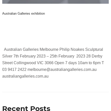
Australian Galleries exhibition
Australian Galleries Melbourne Philip Noakes Sculptural
Silver 7th February 2023 – 25th February 2023 28 Derby
Street Collingwood VIC 3066 Open 7 days 10am to 6pm T
03 9417 2422 melbourne@australiangalleries.com.au
australiangalleries.com.au
Recent Posts