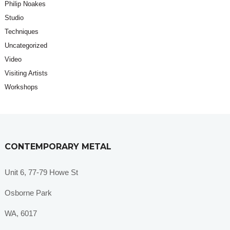
Philip Noakes
Studio
Techniques
Uncategorized
Video
Visiting Artists
Workshops
CONTEMPORARY METAL
Unit 6, 77-79 Howe St
Osborne Park
WA, 6017