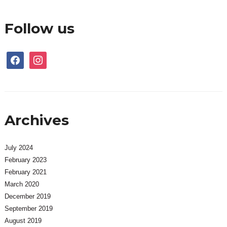
Follow us
facebook
instagram
Archives
July 2024
February 2023
February 2021
March 2020
December 2019
September 2019
August 2019