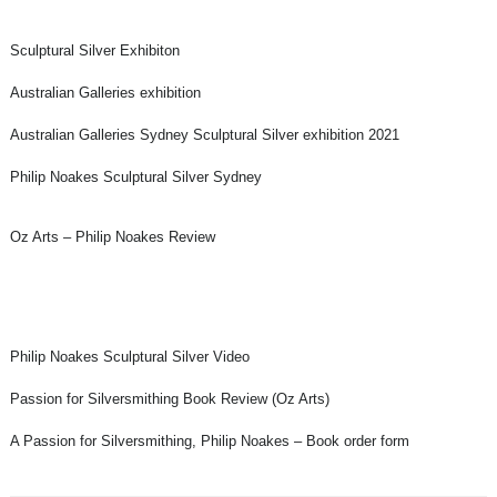
Sculptural Silver Exhibiton
Australian Galleries exhibition
Australian Galleries Sydney Sculptural Silver exhibition 2021
Philip Noakes Sculptural Silver Sydney
Oz Arts – Philip Noakes Review
Philip Noakes Sculptural Silver Video
Passion for Silversmithing Book Review (Oz Arts)
A Passion for Silversmithing, Philip Noakes – Book order form