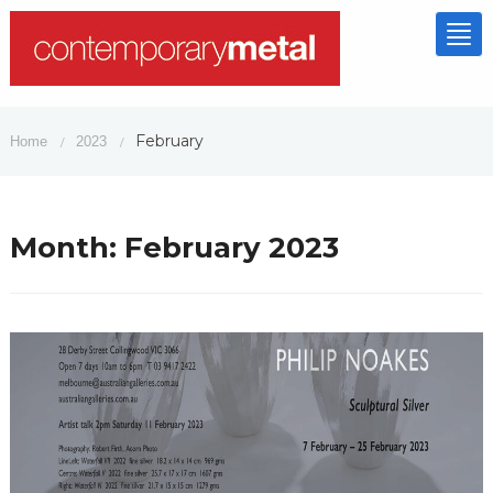
Tog
nav
February
Home
2023
/
/
Month:
February 2023