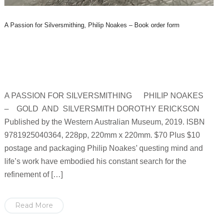
A Passion for Silversmithing, Philip Noakes – Book order form
A PASSION FOR SILVERSMITHING PHILIP NOAKES
– GOLD AND SILVERSMITH DOROTHY ERICKSON
Published by the Western Australian Museum, 2019. ISBN
9781925040364, 228pp, 220mm x 220mm. $70 Plus $10
postage and packaging Philip Noakes’ questing mind and
life’s work have embodied his constant search for the
refinement of […]
Read More