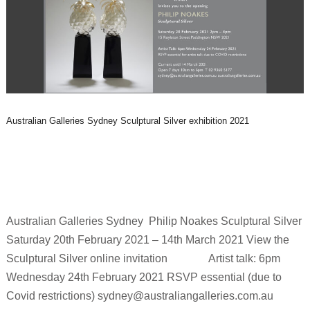
Australian Galleries Sydney Sculptural Silver exhibition 2021
Australian Galleries Sydney Philip Noakes Sculptural Silver
Saturday 20th February 2021 – 14th March 2021 View the
Sculptural Silver online invitation Artist talk: 6pm
Wednesday 24th February 2021 RSVP essential (due to
Covid restrictions) sydney@australiangalleries.com.au