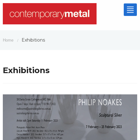
Tog
nav
Exhibitions
Home
/
Exhibitions