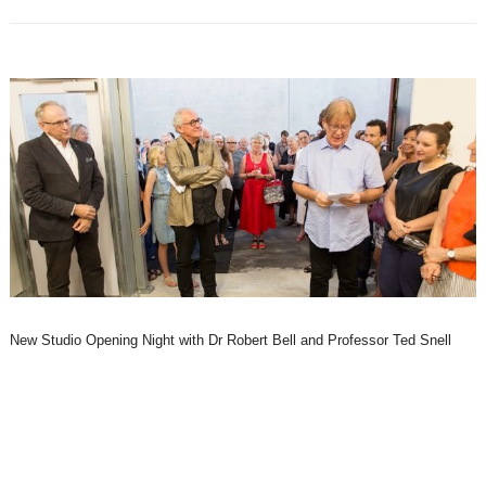
New Studio Opening Night with Dr Robert Bell and Professor Ted Snell