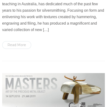
teaching in Australia, has dedicated much of the past few
years to his passion for silversmithing. Focusing on form and
enlivening his work with textures created by hammering,
engraving and filing, he has produced a magnificent and
varied collection of new […]
Read More