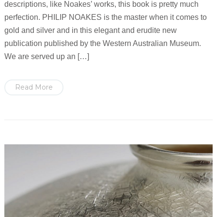
descriptions, like Noakes’ works, this book is pretty much
perfection. PHILIP NOAKES is the master when it comes to
gold and silver and in this elegant and erudite new
publication published by the Western Australian Museum.
We are served up an […]
Read More