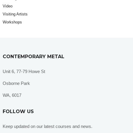
Video
Visiting Artists
Workshops
CONTEMPORARY METAL
Unit 6, 77-79 Howe St
Osborne Park
WA, 6017
FOLLOW US
Keep updated on our latest courses and news.