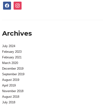
facebook
instagram
Archives
July 2024
February 2023
February 2021
March 2020
December 2019
September 2019
August 2019
April 2019
November 2018
August 2018
July 2018