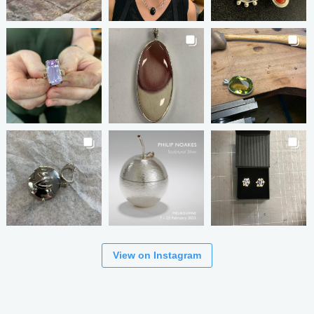
View on Instagram