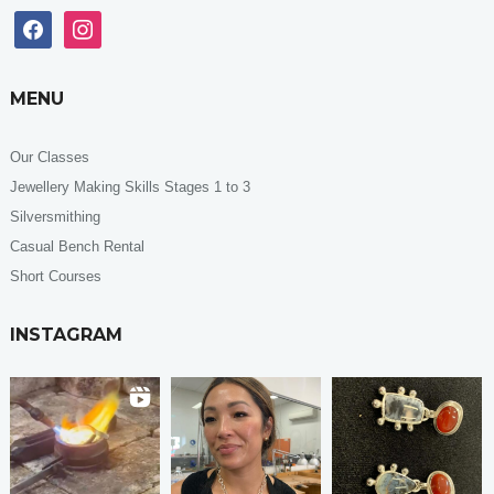
facebook
instagram
MENU
Our Classes
Jewellery Making Skills Stages 1 to 3
Silversmithing
Casual Bench Rental
Short Courses
INSTAGRAM