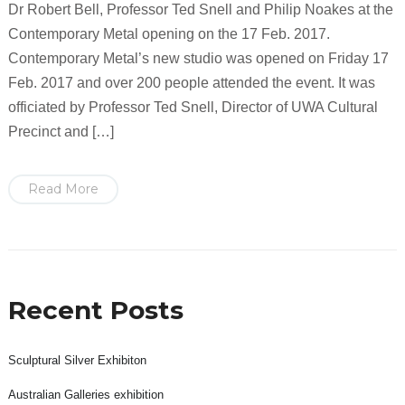
Dr Robert Bell, Professor Ted Snell and Philip Noakes at the
Contemporary Metal opening on the 17 Feb. 2017.
Contemporary Metal’s new studio was opened on Friday 17
Feb. 2017 and over 200 people attended the event. It was
officiated by Professor Ted Snell, Director of UWA Cultural
Precinct and […]
Read More
Recent Posts
Sculptural Silver Exhibiton
Australian Galleries exhibition