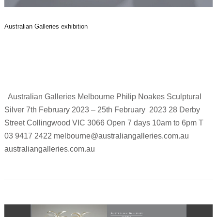
Australian Galleries exhibition
Australian Galleries Melbourne Philip Noakes Sculptural
Silver 7th February 2023 – 25th February 2023 28 Derby
Street Collingwood VIC 3066 Open 7 days 10am to 6pm T
03 9417 2422 melbourne@australiangalleries.com.au
australiangalleries.com.au