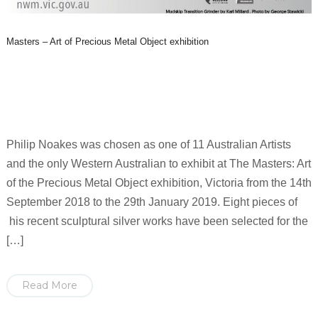
Masters – Art of Precious Metal Object exhibition
Philip Noakes was chosen as one of 11 Australian Artists
and the only Western Australian to exhibit at The Masters: Art
of the Precious Metal Object exhibition, Victoria from the 14th
September 2018 to the 29th January 2019. Eight pieces of
his recent sculptural silver works have been selected for the
[…]
Read More