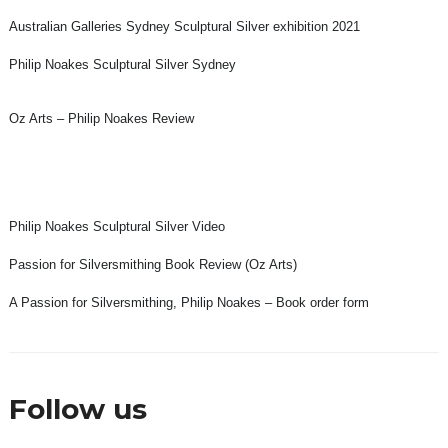
Australian Galleries Sydney Sculptural Silver exhibition 2021
Philip Noakes Sculptural Silver Sydney
Oz Arts – Philip Noakes Review
Philip Noakes Sculptural Silver Video
Passion for Silversmithing Book Review (Oz Arts)
A Passion for Silversmithing, Philip Noakes – Book order form
Follow us