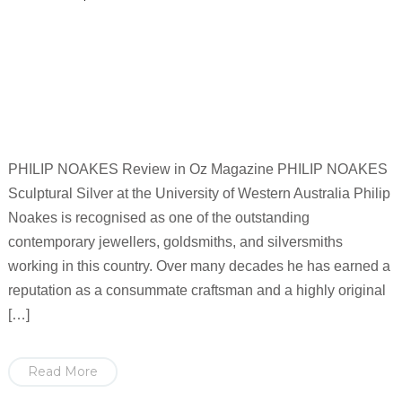
PHILIP NOAKES Review in Oz Magazine PHILIP NOAKES
Sculptural Silver at the University of Western Australia Philip
Noakes is recognised as one of the outstanding
contemporary jewellers, goldsmiths, and silversmiths
working in this country. Over many decades he has earned a
reputation as a consummate craftsman and a highly original
[…]
Read More