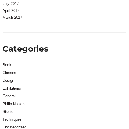
July 2017
April 2017
March 2017
Categories
Book
Classes
Design
Exhibitions
General
Philip Noakes
Studio
Techniques
Uncategorized