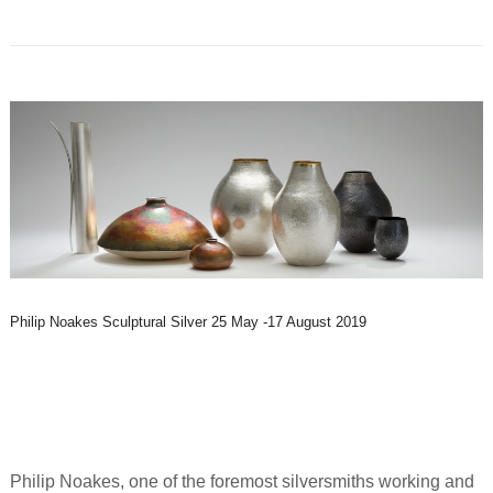
Philip Noakes Sculptural Silver 25 May -17 August 2019
Philip Noakes, one of the foremost silversmiths working and