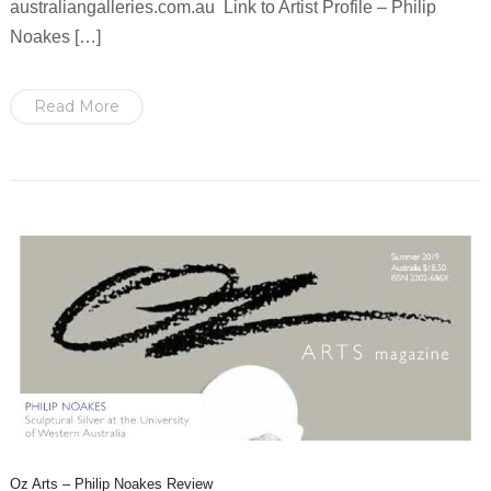
australiangalleries.com.au Link to Artist Profile – Philip
Noakes […]
Read More
Oz Arts – Philip Noakes Review