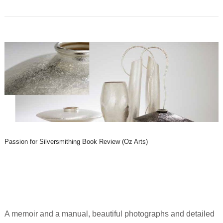
Passion for Silversmithing Book Review (Oz Arts)
A memoir and a manual, beautiful photographs and detailed