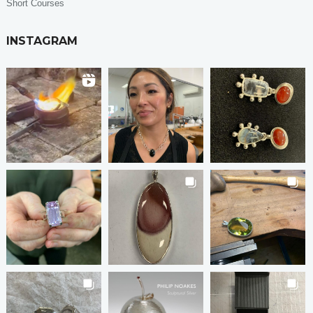
Short Courses
INSTAGRAM