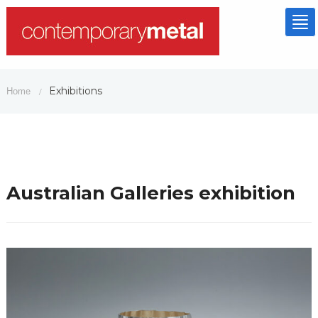
To
nav
Exhibitions
Home
/
Australian Galleries exhibition