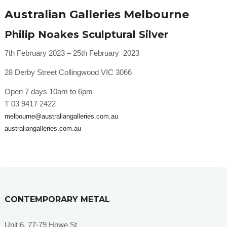
Australian Galleries Melbourne
Philip Noakes Sculptural Silver
7th February 2023 – 25th February 2023
28 Derby Street Collingwood VIC 3066
Open 7 days 10am to 6pm
T 03 9417 2422
melbourne@australiangalleries.com.au
australiangalleries.com.au
CONTEMPORARY METAL
Unit 6, 77-79 Howe St