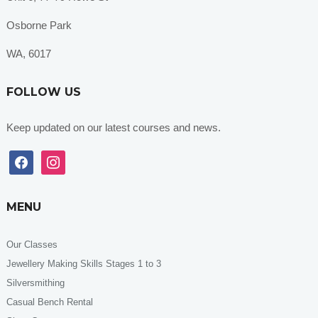
Osborne Park
WA, 6017
FOLLOW US
Keep updated on our latest courses and news.
facebook
instagram
MENU
Our Classes
Jewellery Making Skills Stages 1 to 3
Silversmithing
Casual Bench Rental