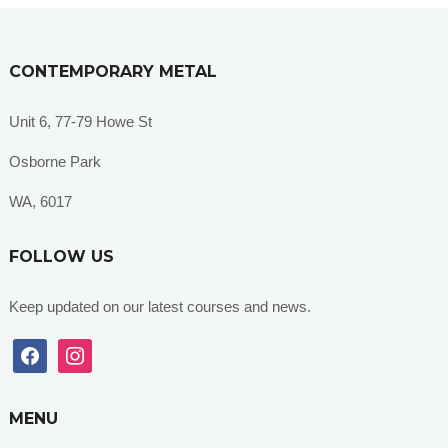
CONTEMPORARY METAL
Unit 6, 77-79 Howe St
Osborne Park
WA, 6017
FOLLOW US
Keep updated on our latest courses and news.
facebook
instagram
MENU