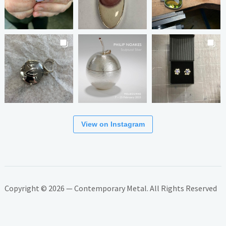
View on Instagram
Copyright © 2026 — Contemporary Metal. All Rights Reserved