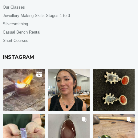
Our Classes
Jewellery Making Skills Stages 1 to 3
Silversmithing
Casual Bench Rental
Short Courses
INSTAGRAM