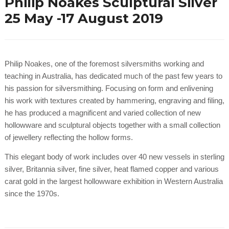
Philip Noakes Sculptural Silver
25 May -17 August 2019
Philip Noakes, one of the foremost silversmiths working and
teaching in Australia, has dedicated much of the past few years to
his passion for silversmithing. Focusing on form and enlivening
his work with textures created by hammering, engraving and filing,
he has produced a magnificent and varied collection of new
hollowware and sculptural objects together with a small collection
of jewellery reflecting the hollow forms.
This elegant body of work includes over 40 new vessels in sterling
silver, Britannia silver, fine silver, heat flamed copper and various
carat gold in the largest hollowware exhibition in Western Australia
since the 1970s.